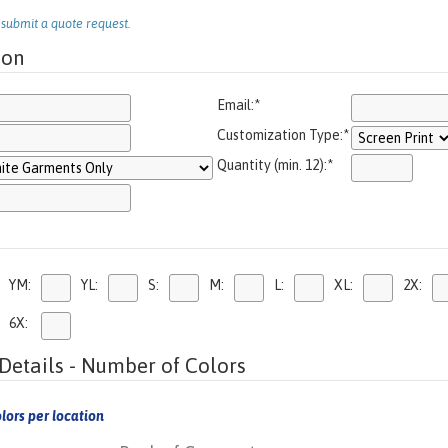
o submit a quote request.
ion
Email:
*
Customization Type:
*
Quantity (min. 12):
*
YM:
YL:
S:
M:
L:
XL:
2X:
6X:
Details - Number of Colors
lors per location