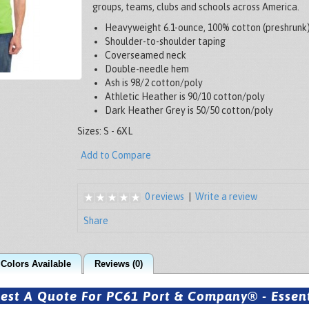
groups, teams, clubs and schools across America.
Heavyweight 6.1-ounce, 100% cotton (preshrunk
Shoulder-to-shoulder taping
Coverseamed neck
Double-needle hem
Ash is 98/2 cotton/poly
Athletic Heather is 90/10 cotton/poly
Dark Heather Grey is 50/50 cotton/poly
Sizes: S - 6XL
Add to Compare
0 reviews
|
Write a review
Share
Colors Available
Reviews (0)
est A Quote For PC61 Port & Company® - Essenti