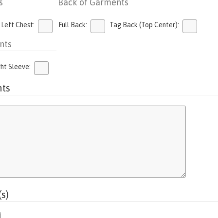
s
Back of Garments
 Left Chest:
Full Back:
Tag Back (Top Center):
nts
ght Sleeve:
ts
s)