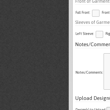
Front of Garment
Full Front:
Front
Sleeves of Garme
Left Sleeve:
Ri
Notes/Commen
Notes/Comments:
Upload Design(
Design(s) to Upload: