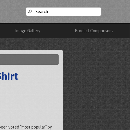
Image Gallery
Product Comparisons
hirt
s been voted "most popular" by