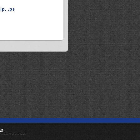
zip
,
.ps
AS