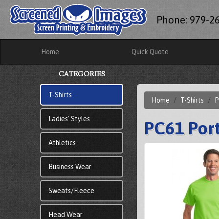
Phone: 979-2
Home
Quick Quote
CATEGORIES
T-Shirts
Home
T-Shirts
P
Ladies' Styles
PC61 Port
Athletics
Business Wear
Sweats/Fleece
Head Wear