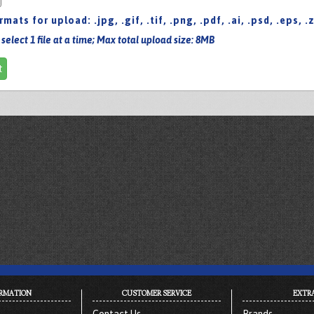
ormats for upload:
.jpg
,
.gif
,
.tif
,
.png
,
.pdf
,
.ai
,
.psd
,
.eps
,
.
 select 1 file at a time; Max total upload size: 8MB
t
RMATION
CUSTOMER SERVICE
EXTR