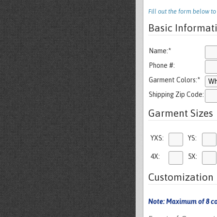
Fill out the form below t
Basic Informat
Name:
*
Phone #:
Garment Colors:
*
Shipping Zip Code:
Garment Sizes
YXS:
YS:
4X:
5X:
Customization 
Note: Maximum of 8 co