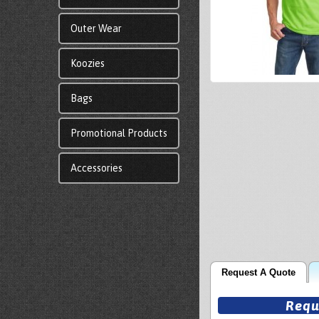
Outer Wear
Koozies
Bags
Promotional Products
Accessories
Request A Quote
Requ