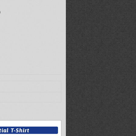
)
al T-Shirt