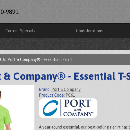
60-9891
Current Specials
Considerations
C61 Port & Company® - Essential T-Shirt
 & Company® - Essential T-S
Brand:
Port & Company
Product Code:
PC61
A year-round essential, our best-selling t-shirt ha