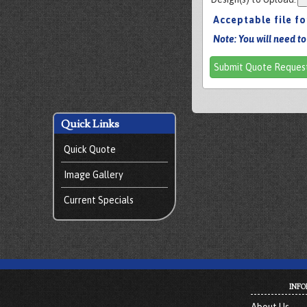
Acceptable file f
Note: You will need to
Submit Quote Reques
Quick Links
Quick Quote
Image Gallery
Current Specials
INFO