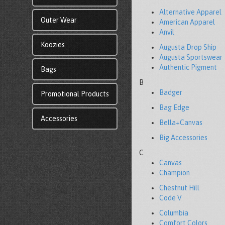
Alternative Apparel
Outer Wear
American Apparel
Anvil
Koozies
Augusta Drop Ship
Augusta Sportswear
Authentic Pigment
Bags
B
Badger
Promotional Products
Bag Edge
Accessories
Bella+Canvas
Big Accessories
C
Canvas
Champion
Chestnut Hill
Code V
Columbia
Comfort Colors