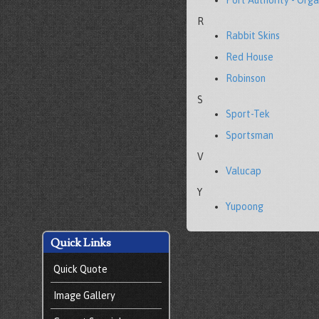
Port Authority - Orga
R
Rabbit Skins
Red House
Robinson
S
Sport-Tek
Sportsman
V
Valucap
Y
Yupoong
Quick Links
Quick Quote
Image Gallery