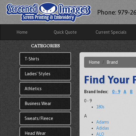
Phone: 979-2
Home
Quick Quote
Current Specials
CATEGORIES
T-Shirts
Home
Brand
Ladies' Styles
Find Your 
Athletics
Brand Index:
0 - 9
A
B
0 - 9
Business Wear
180s
A
Sweats/Fleece
Adams
Adidas
Head Wear
ALO