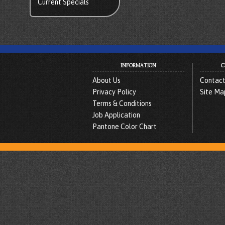
Current Specials
INFORMATION
C
About Us
Contact
Privacy Policy
Site Ma
Terms & Conditions
Job Application
Pantone Color Chart