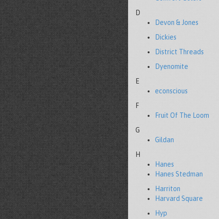
D
Devon & Jones
Dickies
District Threads
Dyenomite
E
econscious
F
Fruit Of The Loom
G
Gildan
H
Hanes
Hanes Stedman
Harriton
Harvard Square
Hyp