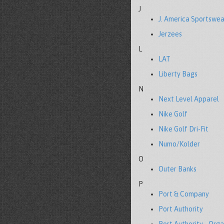
J
J. America Sportswea
Jerzees
L
LAT
Liberty Bags
N
Next Level Apparel
Nike Golf
Nike Golf Dri-Fit
Numo/Kolder
O
Outer Banks
P
Port & Company
Port Authority